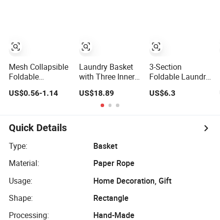
Clothes
Gabions Wall
Folding Storage
Laundry
Organizer
Seagrass Woven
Mi23336
Seagrass Gift
Basket
Mesh Collapsible
Laundry Basket
3-Section
Foldable
with Three Inner
Foldable Laundry
Washing Clothes
Pockets and
Basket Hamper
US$0.56-1.14
US$18.89
US$6.3
Pop up Laundry
Bottom Feet for
Clothes Sorter
Basket
Clothes Storage
with Side Pocket
Hamperwith Lid &
Black Ez30563
Handles
Quick Details
Type:
Basket
Material:
Paper Rope
Usage:
Home Decoration, Gift
Shape:
Rectangle
Processing:
Hand-Made