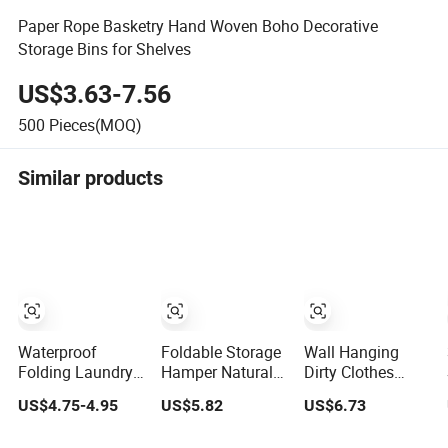
Paper Rope Basketry Hand Woven Boho Decorative
Storage Bins for Shelves
US$3.63-7.56
500
Pieces(MOQ)
Similar products
Waterproof
Foldable Storage
Wall Hanging
Folding Laundry
Hamper Natural
Dirty Clothes
Basket 3
Bamboo
Basket
US$4.75-4.95
US$5.82
US$6.73
Compartments
Shopping Cart
Household
Organizer Dirty
Storage Bamboo
Laundry Large