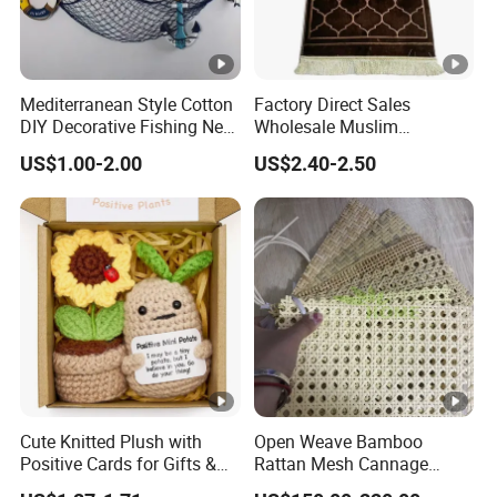
Mediterranean Style Cotton
Factory Direct Sales
DIY Decorative Fishing Net
Wholesale Muslim
Fishing Net Wall Hanging
Embossed Worship Blanket
US$1.00-2.00
US$2.40-2.50
Ornaments
Prayer Mat Islamic Prayer
Rug with Tassels
Cute Knitted Plush with
Open Weave Bamboo
Positive Cards for Gifts &
Rattan Mesh Cannage
Stress Relief
Webbing Rattan Roll for