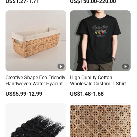
US$1.27-1.71
US$150.00-220.00
Rattan Furniture
Creative Shape Eco-Friendly
High Quality Cotton
Handwoven Water Hyacinth
Wholesale Custom T Shirt
Storage Basket for Home
Dropped Shoulder Black
US$5.99-12.99
US$1.48-1.68
Decor
Plain T Shirt Men