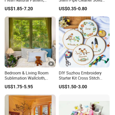
Fresh Natural Pattern,
Stem Pipe Cleaner Solid
Photo Backdrop Decor for
Color Chenille Fiber with
US$1.85-7.20
US$0.35-0.80
Internet-Famous Bedrooms
Iron Wire for DIY Craft
Wholesale
Bedroom & Living Room
DIY Suzhou Embroidery
Sublimation Wallcloth,
Starter Kit Cross Stitch
Window Scenery Pattern
Embroidery Set
US$1.75-5.95
US$1.50-3.00
Fabric Hanging Backdrop