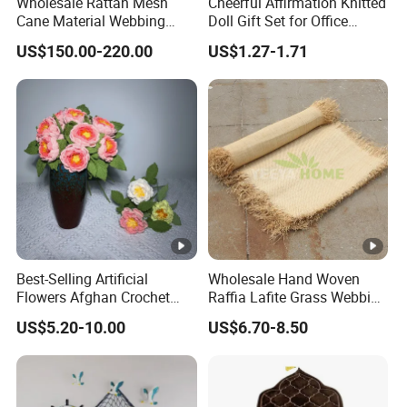
Wholesale Rattan Mesh
Cheerful Affirmation Knitted
Cane Material Webbing
Doll Gift Set for Office
Jardin Rattan for Sofa Set
Inspiration
US$150.00-220.00
US$1.27-1.71
Furniture
Best-Selling Artificial
Wholesale Hand Woven
Flowers Afghan Crochet
Raffia Lafite Grass Webbing
Peony Flowers Multicolor
Raffia Braids for Handbags
US$5.20-10.00
US$6.70-8.50
Peony Flower Crochet