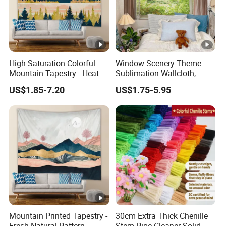
High-Saturation Colorful
Window Scenery Theme
Mountain Tapestry - Heat
Sublimation Wallcloth,
Transfer Craft Shows
Hanging Fabric Backdrop
US$1.85-7.20
US$1.75-5.95
Details
for Bedroom & Living Room
Mountain Printed Tapestry -
30cm Extra Thick Chenille