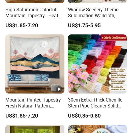
High-Saturation Colorful
Window Scenery Theme
Mountain Tapestry - Heat
Sublimation Wallcloth,
Transfer Craft Shows
Hanging Fabric Backdrop
US$1.85-7.20
US$1.75-5.95
Details
for Bedroom & Living Room
Mountain Printed Tapestry -
30cm Extra Thick Chenille
Fresh Natural Pattern,
Stem Pipe Cleaner Solid
Photo Backdrop Decor for
Color Chenille Fiber with
US$1.85-7.20
US$0.35-0.80
Internet-Famous Bedrooms
Iron Wire for DIY Craft
Wholesale