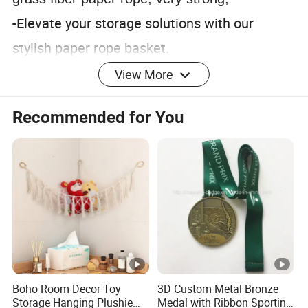
-Elevate your storage solutions with our
stylish paper rope basket.
-Crafted for both form and function, it
View More
effortlessly combines practicality with rustic
Recommended for You
charm.
-Embrace simplicity with our versatile paper
rope basket
Contact Us
Exhibition
1. who are we?
We are based in Henan, China, start from
Boho Room Decor Toy
3D Custom Metal Bronze
2014,sell to North America(35.00%),Northern
Storage Hanging Plushie
Medal with Ribbon Sporting