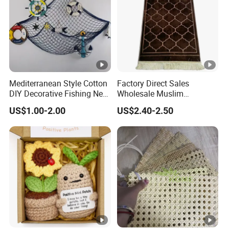
Mediterranean Style Cotton
Factory Direct Sales
DIY Decorative Fishing Net
Wholesale Muslim
Fishing Net Wall Hanging
Embossed Worship Blanket
US$1.00-2.00
US$2.40-2.50
Ornaments
Prayer Mat Islamic Prayer
Rug with Tassels