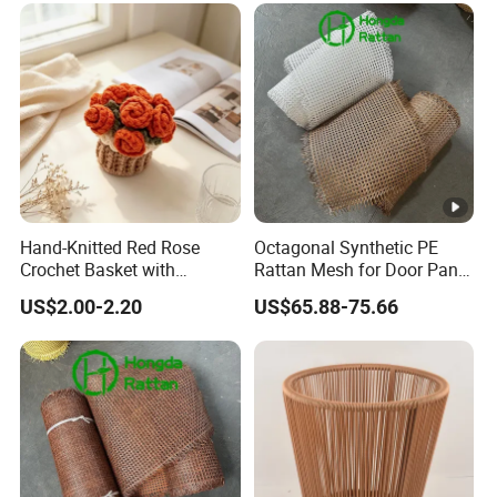
Hand-Knitted Red Rose
Octagonal Synthetic PE
Crochet Basket with
Rattan Mesh for Door Panel
Decorative Puff Pastry
Decor
US$2.00-2.20
US$65.88-75.66
Storage. Red.