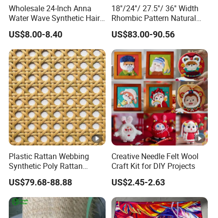
Wholesale 24-Inch Anna
18''/24''/ 27.5''/ 36'' Width
Water Wave Synthetic Hair
Rhombic Pattern Natural
Extension Supplier High
Cane Webbing
US$8.00-8.40
US$83.00-90.56
Temperature Heat Resistant
Crochet Braid Twist
Plastic Rattan Webbing
Creative Needle Felt Wool
Synthetic Poly Rattan
Craft Kit for DIY Projects
Material Rattan Faux Cane
US$79.68-88.88
US$2.45-2.63
Mesh