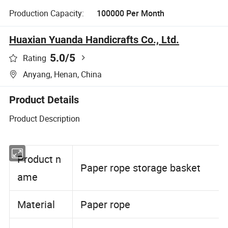
Production Capacity:
100000 Per Month
Huaxian Yuanda Handicrafts Co., Ltd.
5.0
/5
Rating
Anyang, Henan, China
Product Details
Product Description
Product n
Paper rope storage basket
ame
Material
Paper rope