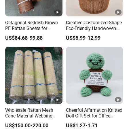
Octagonal Reddish Brown
Creative Customized Shape
PE Rattan Sheets for
Eco-Friendly Handwoven
Cabinet Door Decor
Tabletop Basket Faux
US$84.68-99.88
US$5.99-12.99
Rattan Storage Faux Wicker
Basket Rattan Planter
Laundry Basket for Home
Decor
Wholesale Rattan Mesh
Cheerful Affirmation Knitted
Cane Material Webbing
Doll Gift Set for Office
Jardin Rattan for Sofa Set
Inspiration
US$150.00-220.00
US$1.27-1.71
Furniture