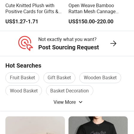
Cute Knitted Plush with
Open Weave Bamboo
Positive Cards for Gifts &
Rattan Mesh Cannage
Stress Relief
Webbing Rattan Roll for
US$1.27-1.71
US$150.00-220.00
Rattan Furniture
Not exactly what you want?
Post Sourcing Request
Hot Searches
Fruit Basket
Gift Basket
Wooden Basket
Wood Basket
Basket Decoration
View More
Garden Basket