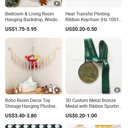
Bedroom & Living Room
Heat Transfer Printing
Hanging Backdrop, Window
Ribbon Keychain (Hz 1001
Scenery Printed
C035)
US$1.75-5.95
US$0.20-0.50
Sublimation Decorative
Wallcloth
Boho Room Decor Toy
3D Custom Metal Bronze
Storage Hanging Plushie
Medal with Ribbon Sporting
Stuffed Animal Net
Medal for Awarding
US$3.40-3.80
US$0.20-1.00
Organizer