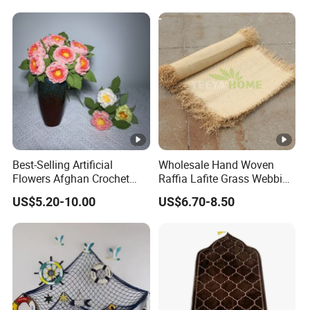
Best-Selling Artificial
Wholesale Hand Woven
Flowers Afghan Crochet
Raffia Lafite Grass Webbing
Peony Flowers Multicolor
Raffia Braids for Handbags
US$5.20-10.00
US$6.70-8.50
Peony Flower Crochet