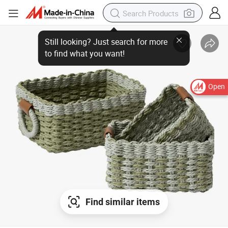
Still looking? Just search for more
to find what you want!
Open
Find similar items