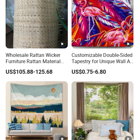
Wholesale Rattan Wicker
Customizable Double-Sided
Furniture Rattan Material
Tapestry for Unique Wall Art
Rattan Weaving Rattan Mat
Ideas
US$105.88-125.68
US$0.75-6.80