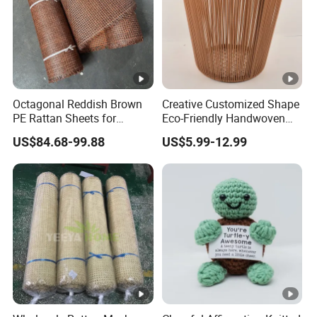
Octagonal Reddish Brown
Creative Customized Shape
PE Rattan Sheets for
Eco-Friendly Handwoven
Cabinet Door Decor
Tabletop Basket Faux
US$84.68-99.88
US$5.99-12.99
Rattan Storage Faux Wicker
Basket Rattan Planter
Laundry Basket for Home
Decor