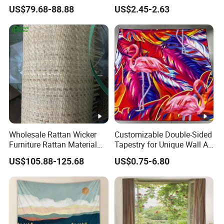
Material Rattan Faux Cane
US$79.68-88.88
US$2.45-2.63
Mesh
Wholesale Rattan Wicker
Customizable Double-Sided
Furniture Rattan Material
Tapestry for Unique Wall Art
Rattan Weaving Rattan Mat
Ideas
US$105.88-125.68
US$0.75-6.80