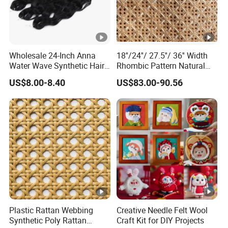
Wholesale 24-Inch Anna
18''/24''/ 27.5''/ 36'' Width
Water Wave Synthetic Hair
Rhombic Pattern Natural
Extension Supplier High
Cane Webbing
US$8.00-8.40
US$83.00-90.56
Temperature Heat Resistant
Crochet Braid Twist
Plastic Rattan Webbing
Creative Needle Felt Wool
Synthetic Poly Rattan
Craft Kit for DIY Projects