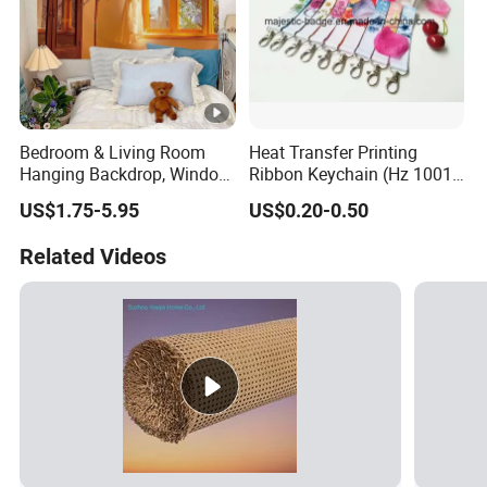
Bedroom & Living Room
Heat Transfer Printing
Hanging Backdrop, Window
Ribbon Keychain (Hz 1001
Scenery Printed
C035)
US$1.75-5.95
US$0.20-0.50
Sublimation Decorative
Wallcloth
Related Videos