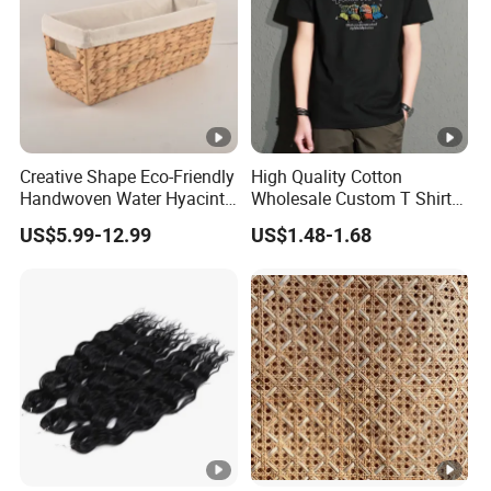
Creative Shape Eco-Friendly
High Quality Cotton
Handwoven Water Hyacinth
Wholesale Custom T Shirt
Storage Basket for Home
Dropped Shoulder Black
US$5.99-12.99
US$1.48-1.68
Decor
Plain T Shirt Men