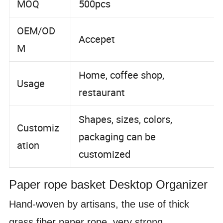
MOQ
500pcs
OEM/OD
Accepet
M
Home, coffee shop,
Usage
restaurant
Shapes, sizes, colors,
Customiz
packaging can be
ation
customized
Paper rope basket
Desktop Organizer
Hand-woven by artisans, the use of thick
grass fiber paper rope, very strong,