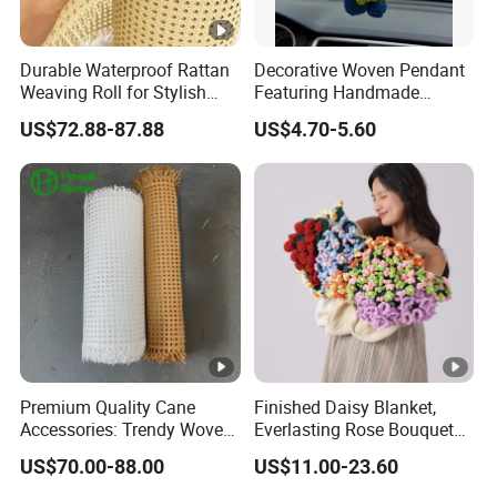
Durable Waterproof Rattan
Decorative Woven Pendant
Weaving Roll for Stylish
Featuring Handmade
Furniture
Blueberry and Strawberry
US$72.88-87.88
US$4.70-5.60
Design
Premium Quality Cane
Finished Daisy Blanket,
Accessories: Trendy Woven
Everlasting Rose Bouquet
Rattan Straps
Blanket, Hand-Woven
US$70.00-88.00
US$11.00-23.60
Blanket for Nap, a Gift for
My Best Friend