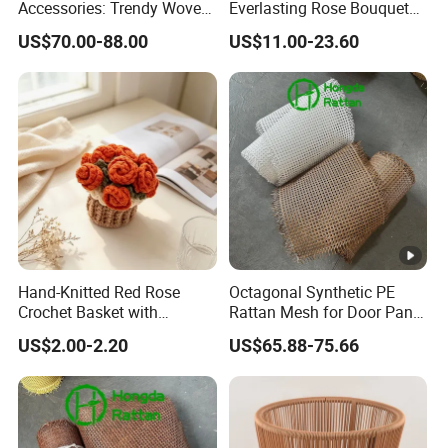
Accessories: Trendy Woven
Everlasting Rose Bouquet
Rattan Straps
Blanket, Hand-Woven
Accepted Payment Type: T/T,L/C;
US$70.00-88.00
US$11.00-23.60
Blanket for Nap, a Gift for
Language Spoken:English,Chinese
My Best Friend
Hand-Knitted Red Rose
Octagonal Synthetic PE
Crochet Basket with
Rattan Mesh for Door Panel
Decorative Puff Pastry
Decor
US$2.00-2.20
US$65.88-75.66
Storage. Red.