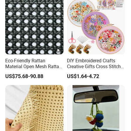
Eco-Friendly Rattan
DIY Embroidered Crafts
Material Open Mesh Rattan
Creative Gifts Cross Stitch
Webbing Roll Rattan Woven
Punch Needle Handmade
US$75.68-90.88
US$1.64-4.72
Floral Embroidery Art Kits
Custom Flower Embroidery
Kit for Beginners