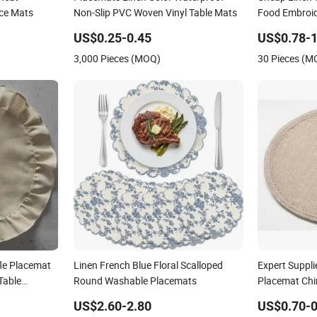
ace Mats
Non-Slip PVC Woven Vinyl Table Mats
Food Embroid
US$0.25-0.45
US$0.78-1
3,000 Pieces (MOQ)
30 Pieces (M
le Placemat
Linen French Blue Floral Scalloped
Expert Suppli
Table
Round Washable Placemats
Placemat Chi
US$2.60-2.80
US$0.70-0