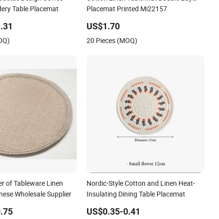
ery Table Placemat
Placemat Printed Mi22157
.31
US$1.70
OQ)
20 Pieces (MOQ)
er of Tableware Linen
Nordic-Style Cotton and Linen Heat-
nese Wholesale Supplier
Insulating Dining Table Placemat
.75
US$0.35-0.41