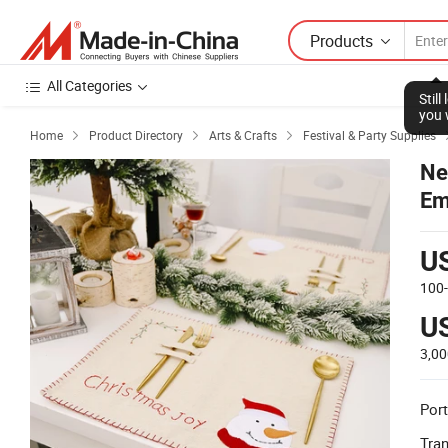
Products
All Categories
Stil
you 
Home
Product Directory
Arts & Crafts
Festival & Party Supplies



Ne
Em
U
100
U
3,0
Port
Tra