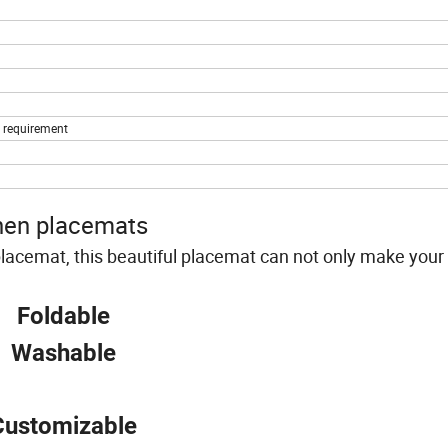
s requirement
nen placemats
 placemat, this beautiful placemat can not only make your 
Foldable
Washable
Customizable