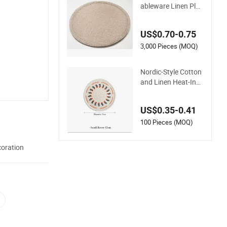
ableware Linen Plac
emat Chinese Whole
sale Supplier
US$0.70-0.75
3,000 Pieces (MOQ)
Nordic-Style Cotton
and Linen Heat-Insu
lating Dining Table P
lacemat
US$0.35-0.41
100 Pieces (MOQ)
coration