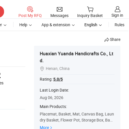
Sign in
Post My RFQ
Messages
Inquiry Basket
r
Help
App & extension
English
Rules
Share
Huaxian Yuanda Handicrafts Co., Lt
d.
Henan, China

2
Rating:
5.0/5
es
Last Login Date:
Aug 06, 2026
Main Products:
Placemat, Basket, Mat, Canvas Bag, Laun
dry Basket, Flower Pot, Storage Box, Bag,
Coaster
More