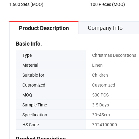
1,500 Sets (MOQ)
100 Pieces (MOQ)
Company Info
Product Description
Basic Info.
Type
Christmas Decorations
Material
Linen
Suitable for
Children
Customized
Customized
MOQ
500 PCS
Sample Time
3-5 Days
Specification
30*45cm
HS Code
3924100000
Product Description