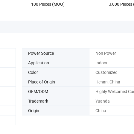
100 Pieces (MOQ)
3,000 Pieces
Power Source
Non Power
Application
Indoor
Color
Customized
Place of Origin
Henan, China
OEM/ODM
Highly Welcomed Cu
Trademark
Yuanda
Origin
China