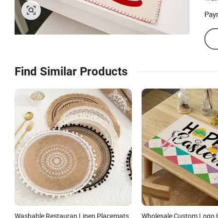
Pay
Find Similar Products
Washable Restauran Linen Placemats
Wholesale Custom Logo 