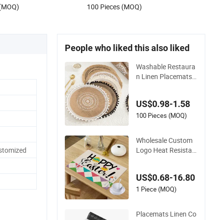
 (MOQ)
100 Pieces (MOQ)
People who liked this also liked
Washable Restaura
n Linen Placemats
Home Use Ins Coast
er & Placemats
US$0.98-1.58
100 Pieces (MOQ)
Wholesale Custom
Logo Heat Resistan
stomized
t Linen Table Place
Mats
US$0.68-16.80
1 Piece (MOQ)
Placemats Linen Co