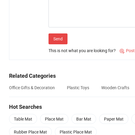
Send
This is not what you are looking for?
Post

Related Categories
Office Gifts & Decoration
Plastic Toys
Wooden Crafts
Hot Searches
Table Mat
Place Mat
Bar Mat
Paper Mat
Rubber Place Mat
Plastic Place Mat