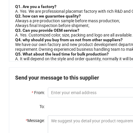
Q1. Are you a factory?
A. Yes. We are professional placemat factory with rich R&D and
Q2. how can we guarantee quality?
Always a pre-production sample before mass production;
Always final Inspection before shipment;
Q3. Can you provide OEM service?
A. Yes. Customized color, size, packing and logo are all availabl
Q4. why should you buy from us not from other suppliers?
We have our own factory and new product development departmen
requirement.Owning experienced business handling team to make
Q5. What about the lead time for bulk production?
A. It will depend on the style and order quantity, normally it will
Send your message to this supplier
*
From:
To:
*
Message: