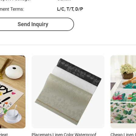
ment Terms:
L/C, T/T, D/P
Send Inquiry
Heat
Placemats Linen Color Waterproof
Cheap Linen 