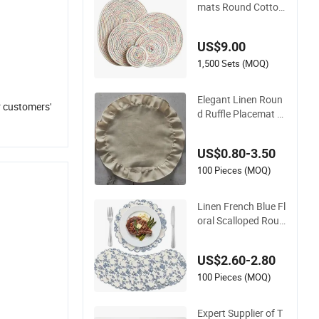
mats Round Cotton
and Linen Woven In
sulation Coaster Dis
US$9.00
h Pad
1,500 Sets (MOQ)
Elegant Linen Roun
r customers'
d Ruffle Placemat fo
r Your Beautiful Dini
ng Table Decoration
US$0.80-3.50
s
100 Pieces (MOQ)
Linen French Blue Fl
oral Scalloped Roun
d Washable Placem
ats
US$2.60-2.80
100 Pieces (MOQ)
Expert Supplier of T