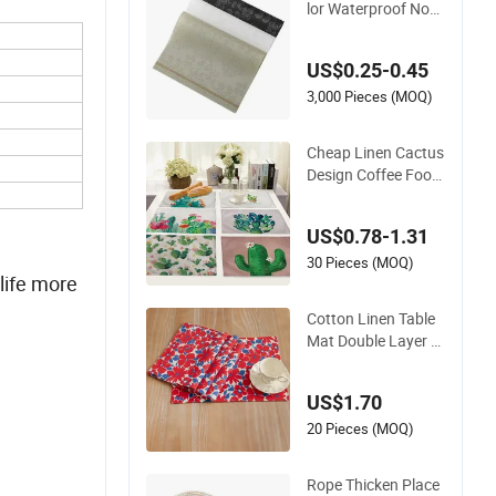
lor Waterproof Non-
Slip PVC Woven Vin
yl Table Mats
US$0.25-0.45
3,000 Pieces (MOQ)
Cheap Linen Cactus
Design Coffee Food
Embroidery Table Pl
acemat
US$0.78-1.31
30 Pieces (MOQ)
life more
Cotton Linen Table
Mat Double Layer Pl
acemat Printed Mi2
2157
US$1.70
20 Pieces (MOQ)
Rope Thicken Place