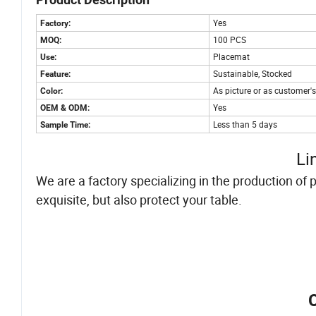
Yes
Factory:
100 PCS
MOQ:
Placemat
Use:
Sustainable, Stocked
Feature:
As picture or as customer'
Color:
Yes
OEM & ODM:
Less than 5 days
Sample Time:
Li
We are a factory specializing in the production of
exquisite, but also protect your table.