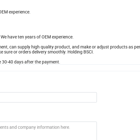
 OEM experience.
e. We have ten years of OEM experience.
t, can supply high quality product, and make or adjust products as pe
 sure or orders delivery smoothly. Holding BSCI.
 be 30-40 days after the payment.