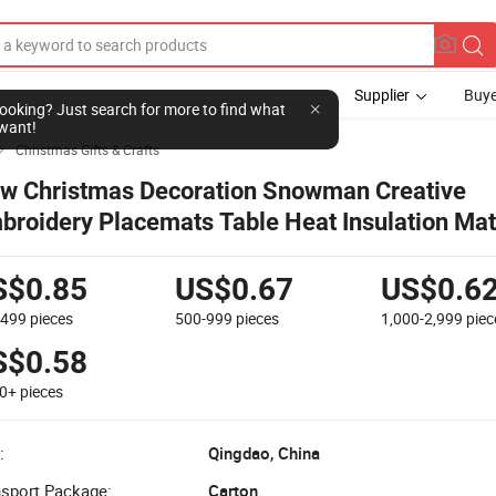
Supplier
Buye
l looking? Just search for more to find what
want!
Christmas Gifts & Crafts

w Christmas Decoration Snowman Creative
broidery Placemats Table Heat Insulation Mat
S$0.85
US$0.67
US$0.6
-499
pieces
500-999
pieces
1,000-2,999
piec
S$0.58
00+
pieces
:
Qingdao, China
nsport Package:
Carton