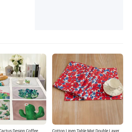
Cactus Design Coffee
Cotton Linen Table Mat Double Layer