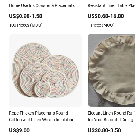
Home Use Ins Coaster & Placemats
Resistant Linen Table Pl
US$0.98-1.58
US$0.68-16.80
100 Pieces (MOQ)
1 Piece (MOQ)
Rope Thicken Placemats Round
Elegant Linen Round Ruff
Cotton and Linen Woven Insulation
for Your Beautiful Dining 
Coaster Dish Pad
Decorations
US$9.00
US$0.80-3.50