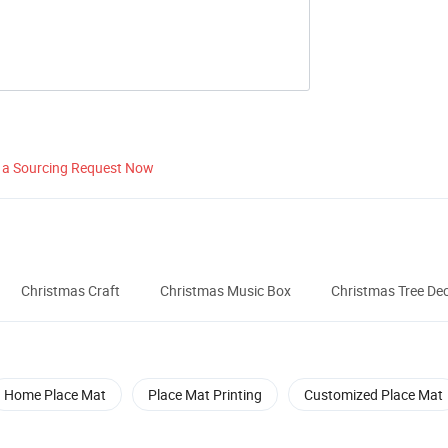
 a Sourcing Request Now
Christmas Craft
Christmas Music Box
Christmas Tree De
Home Place Mat
Place Mat Printing
Customized Place Mat